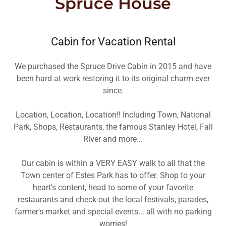
Spruce House
Cabin for Vacation Rental
We purchased the Spruce Drive Cabin in 2015 and have
been hard at work restoring it to its original charm ever
since.
Location, Location, Location!! Including Town, National
Park, Shops, Restaurants, the famous Stanley Hotel, Fall
River and more...
Our cabin is within a VERY EASY walk to all that the
Town center of Estes Park has to offer. Shop to your
heart's content, head to some of your favorite
restaurants and check-out the local festivals, parades,
farmer's market and special events... all with no parking
worries!