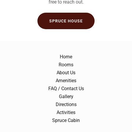
free to reach out.
SPRUCE HOUSE
Home
Rooms
About Us
Amenities
FAQ / Contact Us
Gallery
Directions
Activities
Spruce Cabin