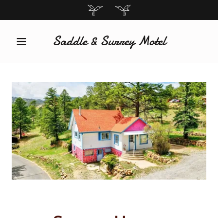
Saddle & Surrey Motel