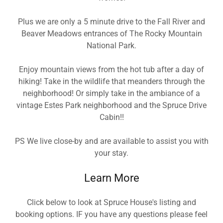
Plus we are only a 5 minute drive to the Fall River and
Beaver Meadows entrances of The Rocky Mountain
National Park.
Enjoy mountain views from the hot tub after a day of
hiking! Take in the wildlife that meanders through the
neighborhood! Or simply take in the ambiance of a
vintage Estes Park neighborhood and the Spruce Drive
Cabin!!
PS We live close-by and are available to assist you with
your stay.
Learn More
Click below to look at Spruce House's listing and
booking options. IF you have any questions please feel